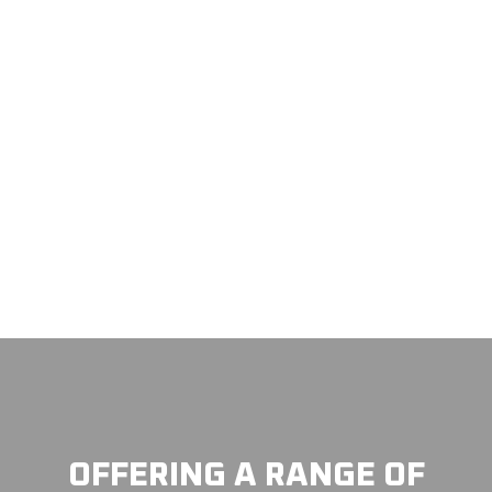
OFFERING A RANGE OF