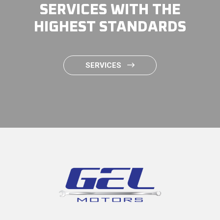
SERVICES WITH THE
HIGHEST STANDARDS
SERVICES