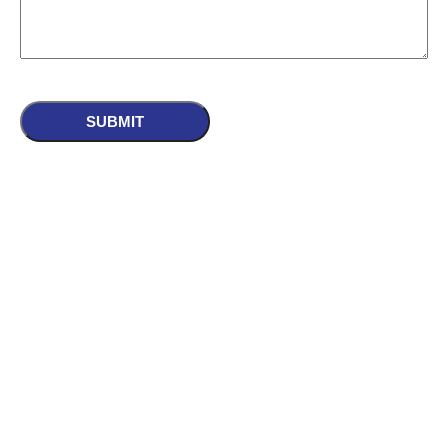
CAPTCHA
SUBMIT