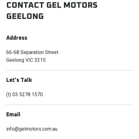
CONTACT GEL MOTORS
GEELONG
Address
66-68 Separation Street
Geelong
VIC
3215
Let's Talk
03 5278 1570
Email
info@gelmotors.com.au