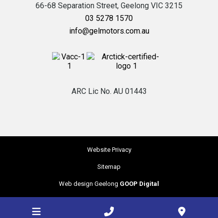
66-68 Separation Street,
Geelong
VIC
3215
03 5278 1570
info@gelmotors.com.au
ARC Lic No. AU 01443
Website Privacy
Sitemap
Web design Geelong
GOOP Digital