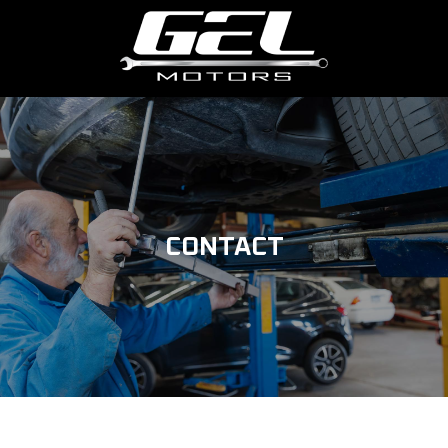
CONTACT