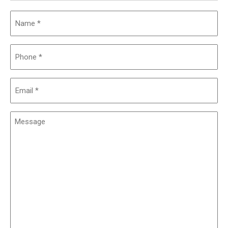
Name
(Required)
Phone
(Required)
Email
(Required)
Message