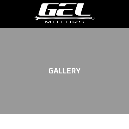
GALLERY