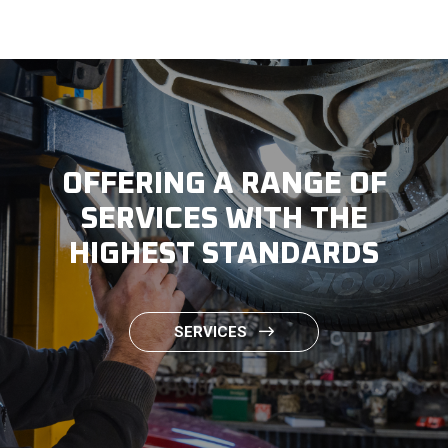
OFFERING A RANGE OF
SERVICES WITH THE
HIGHEST STANDARDS
SERVICES