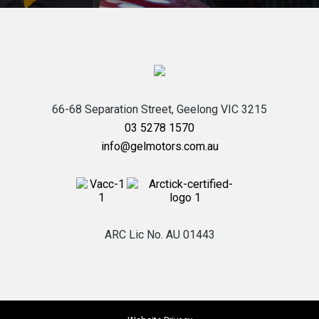
66-68 Separation Street,
Geelong
VIC
3215
03 5278 1570
info@gelmotors.com.au
ARC Lic No. AU 01443